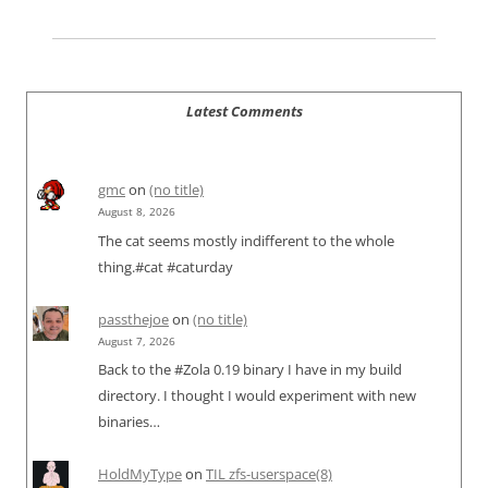
Latest Comments
gmc
on
(no title)
August 8, 2026
The cat seems mostly indifferent to the whole
thing.#cat #caturday
passthejoe
on
(no title)
August 7, 2026
Back to the #Zola 0.19 binary I have in my build
directory. I thought I would experiment with new
binaries…
HoldMyType
on
TIL zfs-userspace(8)