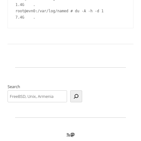
1.4G    .

root@evn0:/var/log/named # du -A -h -d 1

Search
RSS Feed
Mastodon