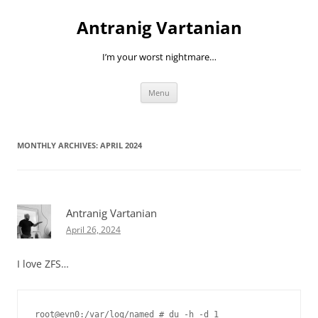
Skip
to
Antranig Vartanian
content
I’m your worst nightmare…
Menu
MONTHLY ARCHIVES:
APRIL 2024
Antranig Vartanian
April 26, 2024
I love ZFS…
root@evn0:/var/log/named # du -h -d 1
