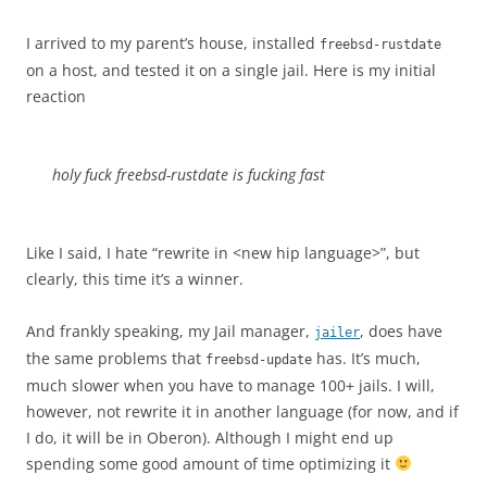
I arrived to my parent’s house, installed
freebsd-rustdate
on a host, and tested it on a single jail. Here is my initial
reaction
holy fuck freebsd-rustdate is fucking fast
Like I said, I hate “rewrite in <new hip language>”, but
clearly, this time it’s a winner.
And frankly speaking, my Jail manager,
, does have
jailer
the same problems that
has. It’s much,
freebsd-update
much slower when you have to manage 100+ jails. I will,
however, not rewrite it in another language (for now, and if
I do, it will be in Oberon). Although I might end up
spending some good amount of time optimizing it