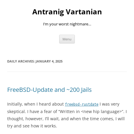
Skip
to
Antranig Vartanian
content
I’m your worst nightmare…
Menu
DAILY ARCHIVES:
JANUARY 4, 2025
FreeBSD-Update and ~200 Jails
Initially, when I heard about
I was very
freebsd-rustdate
skeptical. I have a fear of “Written in <new hip language>”. I
thought, however, I’ll wait, and when the time comes, I will
try and see how it works.