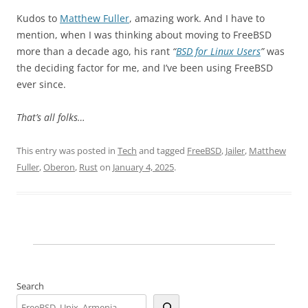
Kudos to
Matthew Fuller
, amazing work. And I have to
mention, when I was thinking about moving to FreeBSD
more than a decade ago, his rant
“
BSD for Linux Users
”
was
the deciding factor for me, and I’ve been using FreeBSD
ever since.
That’s all folks…
This entry was posted in
Tech
and tagged
FreeBSD
,
Jailer
,
Matthew
Fuller
,
Oberon
,
Rust
on
January 4, 2025
.
Search