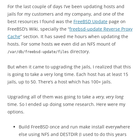
For the last couple of days I’ve been updating hosts and
jails for my customers and my company, and one of the
best resources I found was the
FreeBSD Update
page on
FreeBSD’s Wiki, specially the “
freebsd-update Reverse Proxy
Cache
” section. It has saved me hours when updating the
hosts. For some hosts we even did an NFS mount of
directory.
/var/db/freebsd-update/files
But when it came to upgrading the jails, I realized that this
is going to take a very long time. Each host has at least 15
jails, up to 50. There’s a host which has 100+ jails.
Upgrading all of them was going to take a
very, very long
time. So I ended up doing some research. Here were my
options.
Build FreeBSD once and run make install everywhere
else using NFS and DESTDIR (I used to do this years