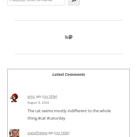
RSS Feed
Mastodon
Latest Comments
gmc
on
(no title)
August 8, 2026
The cat seems mostly indifferent to the whole
thing.#cat #caturday
passthejoe
on
(no title)