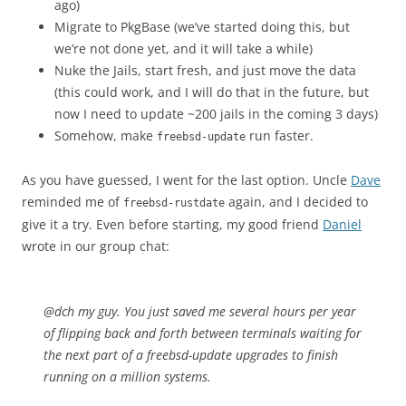
ago)
Migrate to PkgBase (we’ve started doing this, but
we’re not done yet, and it will take a while)
Nuke the Jails, start fresh, and just move the data
(this could work, and I will do that in the future, but
now I need to update ~200 jails in the coming 3 days)
Somehow, make
run faster.
freebsd-update
As you have guessed, I went for the last option. Uncle
Dave
reminded me of
again, and I decided to
freebsd-rustdate
give it a try. Even before starting, my good friend
Daniel
wrote in our group chat:
@dch my guy. You just saved me several hours per year
of flipping back and forth between terminals waiting for
the next part of a freebsd-update upgrades to finish
running on a million systems.