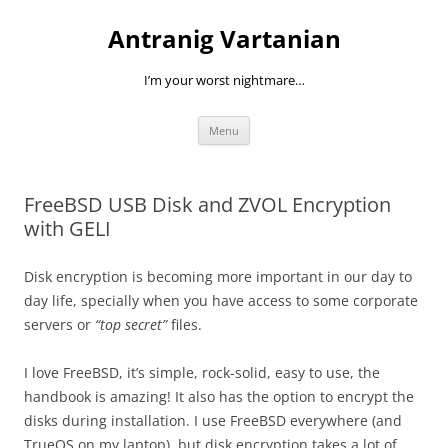
Skip
to
Antranig Vartanian
content
I’m your worst nightmare…
Menu
FreeBSD USB Disk and ZVOL Encryption
with GELI
Disk encryption is becoming more important in our day to
day life, specially when you have access to some corporate
servers or
“top secret”
files.
I love FreeBSD, it’s simple, rock-solid, easy to use, the
handbook is amazing! It also has the option to encrypt the
disks during installation. I use FreeBSD everywhere (and
TrueOS on my laptop), but disk encryption takes a lot of