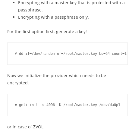
Encrypting with a master key that is protected with a
passphrase.
Encrypting with a passphrase only.
For the first option first, generate a key!
Now we initialize the provider which needs to be
encrypted.
or in case of ZVOL