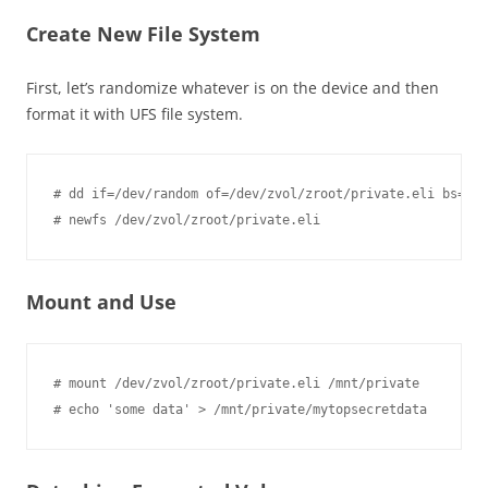
Create New File System
First, let’s randomize whatever is on the device and then
format it with UFS file system.
# dd if=/dev/random of=/dev/zvol/zroot/private.eli bs=1m

Mount and Use
# mount /dev/zvol/zroot/private.eli /mnt/private
