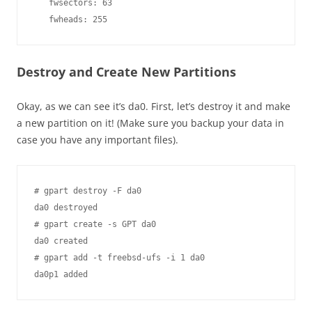
   fwsectors: 63

Destroy and Create New Partitions
Okay, as we can see it’s da0. First, let’s destroy it and make
a new partition on it! (Make sure you backup your data in
case you have any important files).
# gpart destroy -F da0

da0 destroyed

# gpart create -s GPT da0

da0 created

# gpart add -t freebsd-ufs -i 1 da0
