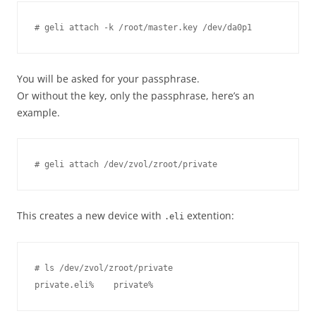
You will be asked for your passphrase.
Or without the key, only the passphrase, here’s an
example.
This creates a new device with
extention:
.eli
# ls /dev/zvol/zroot/private
