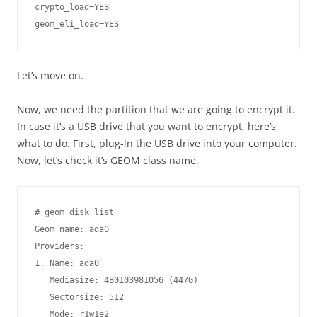
crypto_load=YES

Let’s move on.
Now, we need the partition that we are going to encrypt it.
In case it’s a USB drive that you want to encrypt, here’s
what to do. First, plug-in the USB drive into your computer.
Now, let’s check it’s GEOM class name.
# geom disk list

Geom name: ada0

Providers:

1. Name: ada0

   Mediasize: 480103981056 (447G)

   Sectorsize: 512

   Mode: r1w1e2
