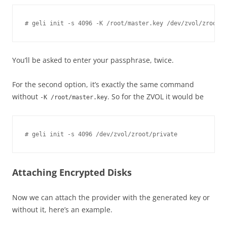
You’ll be asked to enter your passphrase, twice.
For the second option, it’s exactly the same command
without
. So for the ZVOL it would be
-K /root/master.key
Attaching Encrypted Disks
Now we can attach the provider with the generated key or
without it, here’s an example.