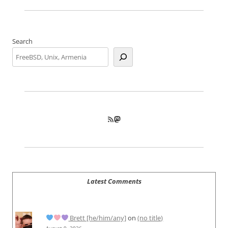
Search
RSS Feed
Mastodon
Latest Comments
Brett [he/him/any]
on
(no title)