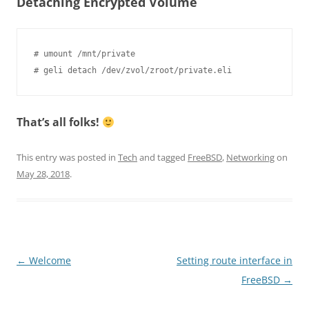
Detaching Encrypted Volume
# umount /mnt/private

That’s all folks!
This entry was posted in
Tech
and tagged
FreeBSD
,
Networking
on
May 28, 2018
.
Post
←
Welcome
Setting route interface in
navigation
FreeBSD
→