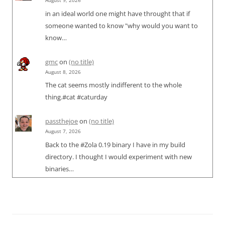
August 9, 2026
in an ideal world one might have throught that if
someone wanted to know "why would you want to
know…
gmc
on
(no title)
August 8, 2026
The cat seems mostly indifferent to the whole
thing.#cat #caturday
passthejoe
on
(no title)
August 7, 2026
Back to the #Zola 0.19 binary I have in my build
directory. I thought I would experiment with new
binaries…