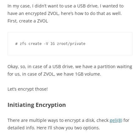
In my case, I didn’t want to use a USB drive, I wanted to
have an encrypted ZVOL, here’s how to do that as well.
First, create a ZVOL
Okay, so, in case of a USB drive, we have a partition waiting
for us, in case of ZVOL, we have 1GB volume.
Let’s encrypt those!
Initiating Encryption
There are multiple ways to encrypt a disk, check
geli(8)
for
detailed info. Here I’ll show you two options.