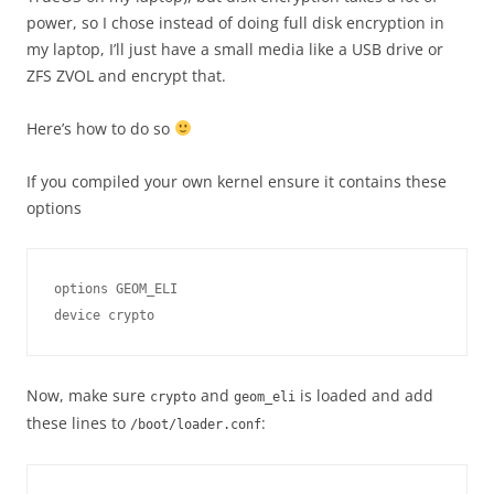
power, so I chose instead of doing full disk encryption in
my laptop, I’ll just have a small media like a USB drive or
ZFS ZVOL and encrypt that.
Here’s how to do so
If you compiled your own kernel ensure it contains these
options
options GEOM_ELI

Now, make sure
and
is loaded and add
crypto
geom_eli
these lines to
:
/boot/loader.conf