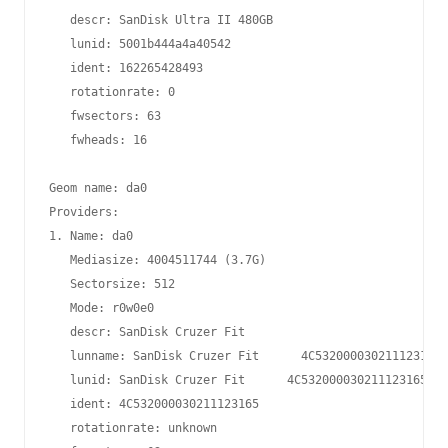
   descr: SanDisk Ultra II 480GB

   lunid: 5001b444a4a40542

   ident: 162265428493

   rotationrate: 0

   fwsectors: 63

   fwheads: 16

Geom name: da0

Providers:

1. Name: da0

   Mediasize: 4004511744 (3.7G)

   Sectorsize: 512

   Mode: r0w0e0

   descr: SanDisk Cruzer Fit

   lunname: SanDisk Cruzer Fit      4C532000030211123165

   lunid: SanDisk Cruzer Fit      4C532000030211123165

   ident: 4C532000030211123165

   rotationrate: unknown
