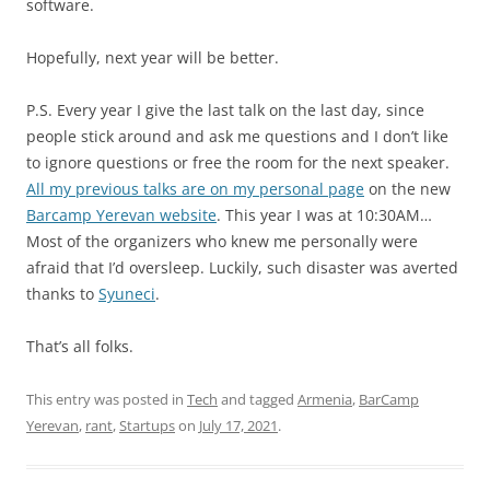
software.
Hopefully, next year will be better.
P.S. Every year I give the last talk on the last day, since
people stick around and ask me questions and I don’t like
to ignore questions or free the room for the next speaker.
All my previous talks are on my personal page
on the new
Barcamp Yerevan website
. This year I was at 10:30AM…
Most of the organizers who knew me personally were
afraid that I’d oversleep. Luckily, such disaster was averted
thanks to
Syuneci
.
That’s all folks.
This entry was posted in
Tech
and tagged
Armenia
,
BarCamp
Yerevan
,
rant
,
Startups
on
July 17, 2021
.