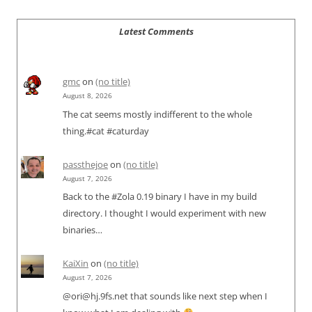
Latest Comments
gmc
on
(no title)
August 8, 2026
The cat seems mostly indifferent to the whole
thing.#cat #caturday
passthejoe
on
(no title)
August 7, 2026
Back to the #Zola 0.19 binary I have in my build
directory. I thought I would experiment with new
binaries…
KaiXin
on
(no title)
August 7, 2026
@ori@hj.9fs.net that sounds like next step when I