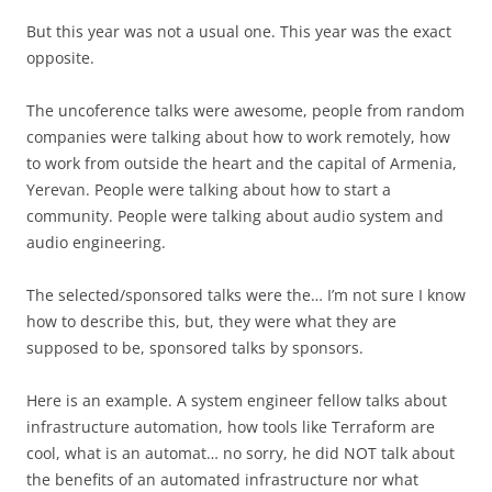
But this year was not a usual one. This year was the exact
opposite.
The uncoference talks were awesome, people from random
companies were talking about how to work remotely, how
to work from outside the heart and the capital of Armenia,
Yerevan. People were talking about how to start a
community. People were talking about audio system and
audio engineering.
The selected/sponsored talks were the… I’m not sure I know
how to describe this, but, they were what they are
supposed to be, sponsored talks by sponsors.
Here is an example. A system engineer fellow talks about
infrastructure automation, how tools like Terraform are
cool, what is an automat… no sorry, he did NOT talk about
the benefits of an automated infrastructure nor what