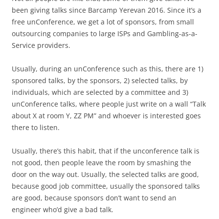
been giving talks since Barcamp Yerevan 2016. Since it’s a
free unConference, we get a lot of sponsors, from small
outsourcing companies to large ISPs and Gambling-as-a-
Service providers.
Usually, during an unConference such as this, there are 1)
sponsored talks, by the sponsors, 2) selected talks, by
individuals, which are selected by a committee and 3)
unConference talks, where people just write on a wall “Talk
about X at room Y, ZZ PM” and whoever is interested goes
there to listen.
Usually, there’s this habit, that if the unconference talk is
not good, then people leave the room by smashing the
door on the way out. Usually, the selected talks are good,
because good job committee, usually the sponsored talks
are good, because sponsors don’t want to send an
engineer who’d give a bad talk.