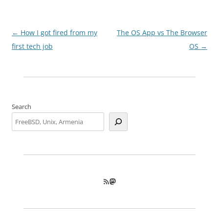
Post
←
How I got fired from my
The OS App vs The Browser
navigation
first tech job
OS
→
Search
RSS Feed
Mastodon