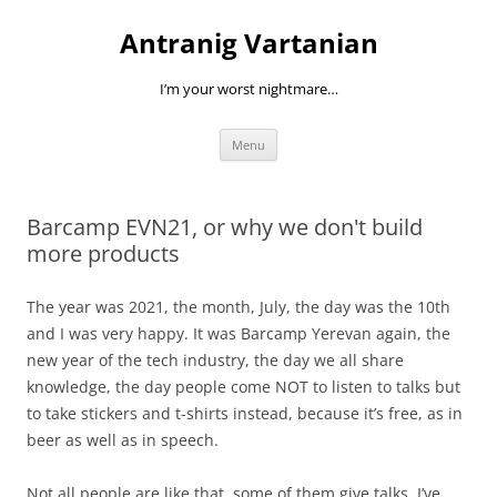
Skip
to
Antranig Vartanian
content
I’m your worst nightmare…
Menu
Barcamp EVN21, or why we don't build
more products
The year was 2021, the month, July, the day was the 10th
and I was very happy. It was Barcamp Yerevan again, the
new year of the tech industry, the day we all share
knowledge, the day people come NOT to listen to talks but
to take stickers and t-shirts instead, because it’s free, as in
beer as well as in speech.
Not all people are like that, some of them give talks. I’ve