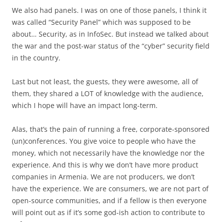
We also had panels. I was on one of those panels, I think it
was called “Security Panel” which was supposed to be
about… Security, as in InfoSec. But instead we talked about
the war and the post-war status of the “cyber” security field
in the country.
Last but not least, the guests, they were awesome, all of
them, they shared a LOT of knowledge with the audience,
which I hope will have an impact long-term.
Alas, that’s the pain of running a free, corporate-sponsored
(un)conferences. You give voice to people who have the
money, which not necessarily have the knowledge nor the
experience. And this is why we don’t have more product
companies in Armenia. We are not producers, we don’t
have the experience. We are consumers, we are not part of
open-source communities, and if a fellow is then everyone
will point out as if it’s some god-ish action to contribute to