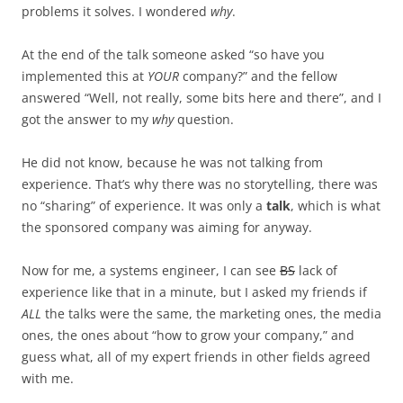
problems it solves. I wondered
why
.
At the end of the talk someone asked “so have you
implemented this at
YOUR
company?” and the fellow
answered “Well, not really, some bits here and there”, and I
got the answer to my
why
question.
He did not know, because he was not talking from
experience. That’s why there was no storytelling, there was
no “sharing” of experience. It was only a
talk
, which is what
the sponsored company was aiming for anyway.
Now for me, a systems engineer, I can see
BS
lack of
experience like that in a minute, but I asked my friends if
ALL
the talks were the same, the marketing ones, the media
ones, the ones about “how to grow your company,” and
guess what, all of my expert friends in other fields agreed
with me.