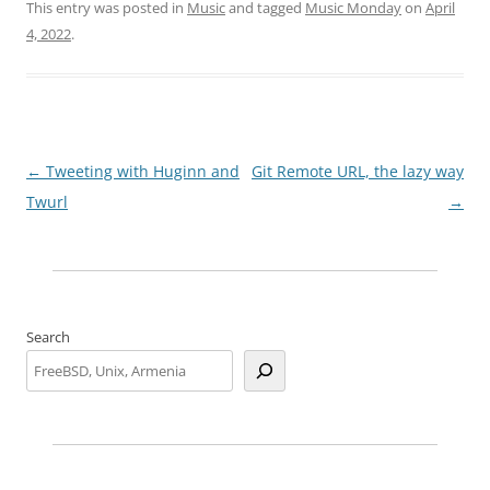
This entry was posted in
Music
and tagged
Music Monday
on
April
4, 2022
.
Post
←
Tweeting with Huginn and
Git Remote URL, the lazy way
navigation
Twurl
→
Search