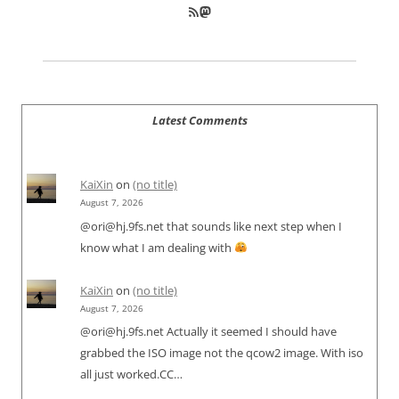
RSS Feed
Mastodon
Latest Comments
KaiXin
on
(no title)
August 7, 2026
@ori@hj.9fs.net that sounds like next step when I
know what I am dealing with
KaiXin
on
(no title)
August 7, 2026
@ori@hj.9fs.net Actually it seemed I should have
grabbed the ISO image not the qcow2 image. With iso
all just worked.CC…