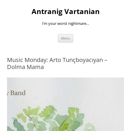
Skip
to
Antranig Vartanian
content
I’m your worst nightmare…
Menu
Music Monday: Arto Tunçboyacıyan –
Dolma Mama