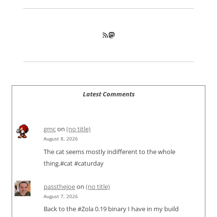
RSS Feed
Mastodon
Latest Comments
gmc
on
(no title)
August 8, 2026
The cat seems mostly indifferent to the whole
thing.#cat #caturday
passthejoe
on
(no title)
August 7, 2026
Back to the #Zola 0.19 binary I have in my build