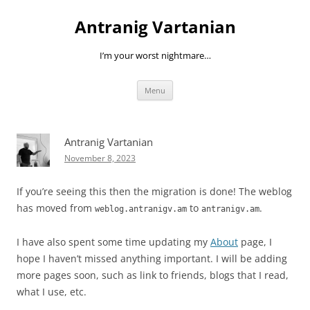
Skip
to
Antranig Vartanian
content
I’m your worst nightmare…
Menu
Antranig Vartanian
November 8, 2023
If you’re seeing this then the migration is done! The weblog
has moved from
to
.
weblog.antranigv.am
antranigv.am
I have also spent some time updating my
About
page, I
hope I haven’t missed anything important. I will be adding
more pages soon, such as link to friends, blogs that I read,
what I use, etc.