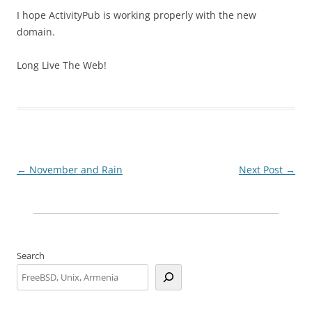
I hope ActivityPub is working properly with the new
domain.
Long Live The Web!
Post
←
November and Rain
Next Post
→
navigation
Search