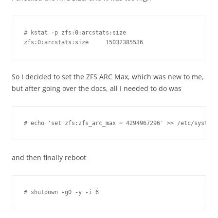
# kstat -p zfs:0:arcstats:size

So I decided to set the ZFS ARC Max, which was new to me,
but after going over the docs, all I needed to do was
# echo 'set zfs:zfs_arc_max = 4294967296' >> /etc/system
and then finally reboot
# shutdown -g0 -y -i 6