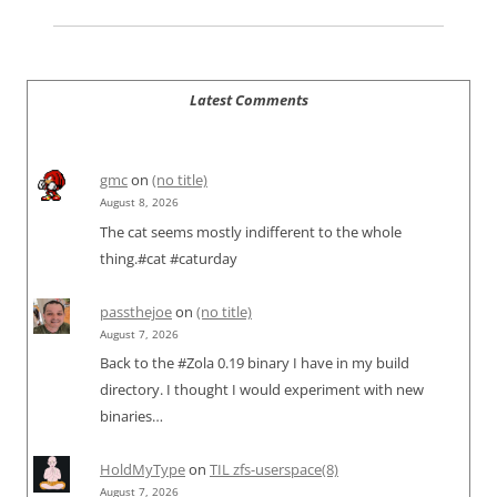
Latest Comments
gmc
on
(no title)
August 8, 2026
The cat seems mostly indifferent to the whole
thing.#cat #caturday
passthejoe
on
(no title)
August 7, 2026
Back to the #Zola 0.19 binary I have in my build
directory. I thought I would experiment with new
binaries…
HoldMyType
on
TIL zfs-userspace(8)
August 7, 2026