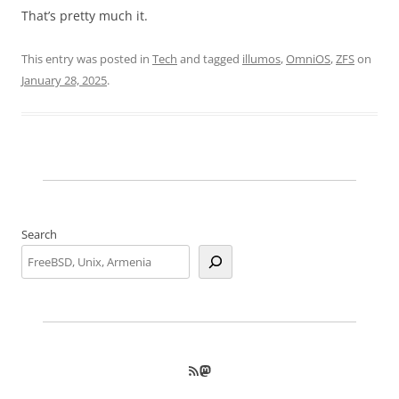
That’s pretty much it.
This entry was posted in
Tech
and tagged
illumos
,
OmniOS
,
ZFS
on
January 28, 2025
.
Search
RSS Feed
Mastodon