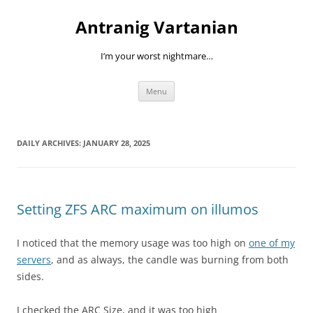
Skip
to
Antranig Vartanian
content
I’m your worst nightmare…
Menu
DAILY ARCHIVES:
JANUARY 28, 2025
Setting ZFS ARC maximum on illumos
I noticed that the memory usage was too high on
one of my
servers
, and as always, the candle was burning from both
sides.
I checked the ARC Size, and it was too high