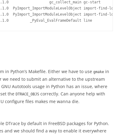
.1.0                   gc_collect_main gc-start

.1.0  PyImport_ImportModuleLevelObject import-find-load-done

.1.0  PyImport_ImportModuleLevelObject import-find-load-start

sm in Python’s Makefile. Either we have to use
in
gmake
 we need to submit an alternative to the upstream
GNU Autotools usage in Python has an issue, where
 set the
correctly. Can anyone help with
DTRACE_OBJS
NU configure files makes me wanna die.
le DTrace by default in FreeBSD packages for Python.
es and we should find a way to enable it everywhere