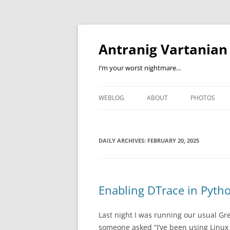
Skip
to
content
Antranig Vartanian
I’m your worst nightmare…
WEBLOG
ABOUT
PHOTOS
DAILY ARCHIVES:
FEBRUARY 20, 2025
Enabling DTrace in Pyth
Last night I was running our usual 
someone asked “I’ve been using Linux f