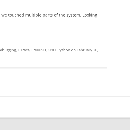
we touched multiple parts of the system. Looking
ebugging
,
DTrace
,
FreeBSD
,
GNU
,
Python
on
February 20,