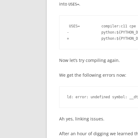
into
.
USES=
 USES=          compiler:c11 cpe 
-               python:${PYTHON_D
Now let’s try compiling again.
We get the following errors now:
ld: error: undefined symbol: __dt
Ah yes, linking issues.
After an hour of digging we learned t