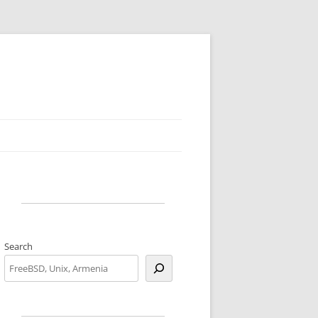
Search