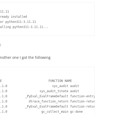
11.11

ready installed

or python311-3.11.11

!
another one I got the following
E                          FUNCTION NAME

.1.0                         sys_audit audit

.1.0                  sys_audit_tstate audit

.1.0          _PyEval_EvalFrameDefault function-entry

.1.0            dtrace_function_return function-return

.1.0          _PyEval_EvalFrameDefault function-return

.1.0                   gc_collect_main gc-done
