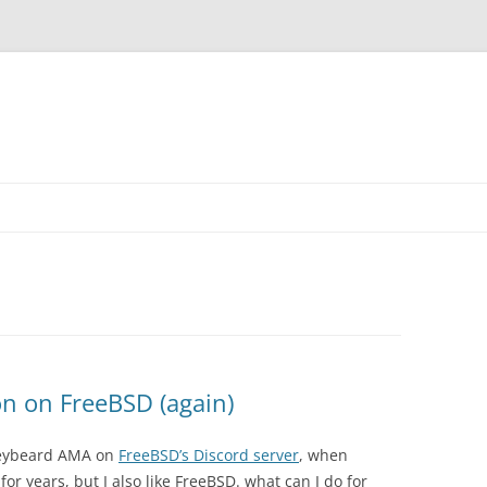
on on FreeBSD (again)
Greybeard AMA on
FreeBSD’s Discord server
, when
or years, but I also like FreeBSD. what can I do for