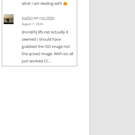
what I am dealing with
KaiXin
on
(no title)
August 7, 2026
@ori@hj.9fs.net Actually it
seemed I should have
grabbed the ISO image not
the qcow2 image. With iso all
just worked.CC…