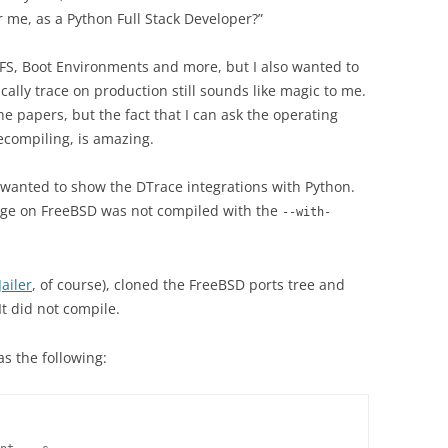
 me, as a Python Full Stack Developer?”
 ZFS, Boot Environments and more, but I also wanted to
cally trace on production still sounds like magic to me.
the papers, but the fact that I can ask the operating
ecompiling, is amazing.
 wanted to show the DTrace integrations with Python.
kage on FreeBSD was not compiled with the
--with-
Jailer
, of course), cloned the FreeBSD ports tree and
It did not compile.
s the following: