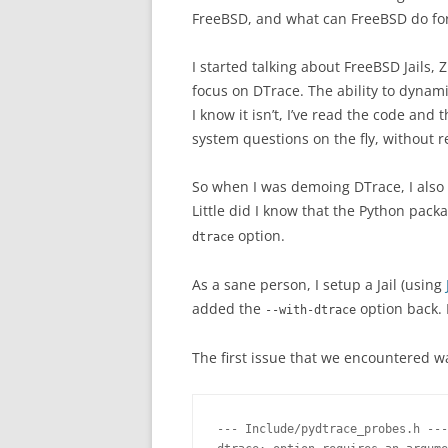
FreeBSD, and what can FreeBSD do for
I started talking about FreeBSD Jails,
focus on DTrace. The ability to dynami
I know it isn’t, I’ve read the code and 
system questions on the fly, without r
So when I was demoing DTrace, I also
Little did I know that the Python pac
option.
dtrace
As a sane person, I setup a Jail (using
added the
option back. 
--with-dtrace
The first issue that we encountered wa
--- Include/pydtrace_probes.h ---
