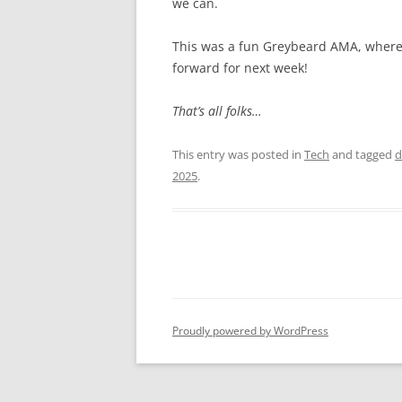
we can.
This was a fun Greybeard AMA, where 
forward for next week!
That’s all folks…
This entry was posted in
Tech
and tagged
d
2025
.
Proudly powered by WordPress