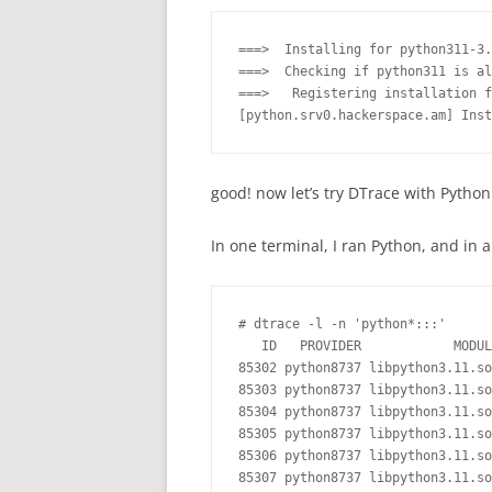
===>  Installing for python311-3.
===>  Checking if python311 is al
===>   Registering installation f
good! now let’s try DTrace with Python
In one terminal, I ran Python, and in 
# dtrace -l -n 'python*:::'

   ID   PROVIDER            MODUL
85302 python8737 libpython3.11.so
85303 python8737 libpython3.11.so
85304 python8737 libpython3.11.so
85305 python8737 libpython3.11.so
85306 python8737 libpython3.11.so
85307 python8737 libpython3.11.so