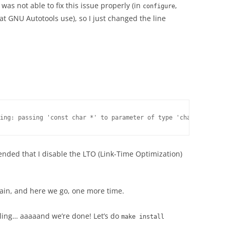
I was not able to fix this issue properly (in
,
configure
t GNU Autotools use), so I just changed the line
ded that I disable the LTO (Link-Time Optimization)
again, and here we go, one more time.
mpiling… aaaaand we’re done! Let’s do
make install