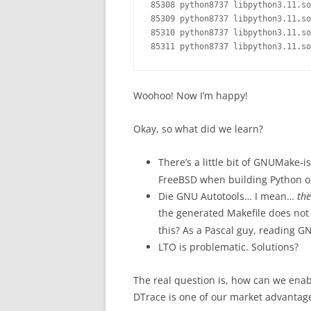
85308 python8737 libpython3.11.so
85309 python8737 libpython3.11.so
85310 python8737 libpython3.11.so
Woohoo! Now I’m happy!
Okay, so what did we learn?
There’s a little bit of GNUMake-i
FreeBSD when building Python or
Die GNU Autotools… I mean…
the
the generated Makefile does not
this? As a Pascal guy, reading G
LTO is problematic. Solutions?
The real question is, how can we enab
DTrace is one of our market advantag