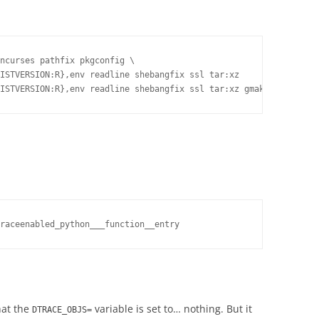
ncurses pathfix pkgconfig \

ISTVERSION:R},env readline shebangfix ssl tar:xz

raceenabled_python___function__entry
hat the
variable is set to… nothing. But it
DTRACE_OBJS=