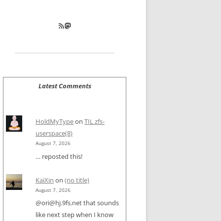
RSS Feed
Mastodon
Latest Comments
HoldMyType
on
TIL zfs-
userspace(8)
August 7, 2026
… reposted this!
KaiXin
on
(no title)
August 7, 2026
@ori@hj.9fs.net that sounds
like next step when I know