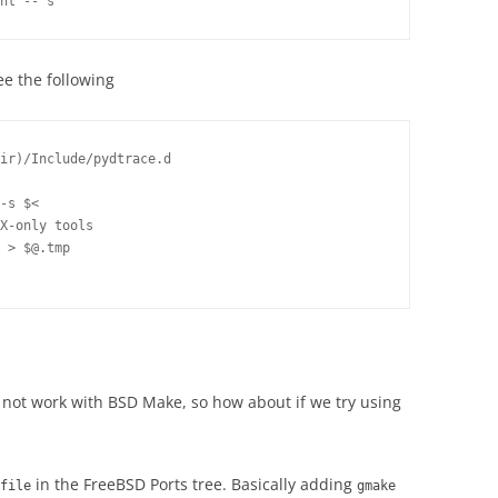
ee the following
ir)/Include/pydtrace.d

-s $<

X-only tools

 > $@.tmp

 not work with BSD Make, so how about if we try using
in the FreeBSD Ports tree. Basically adding
file
gmake