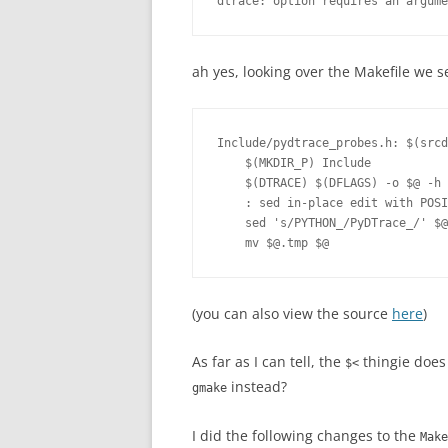
ah yes, looking over the Makefile we s
Include/pydtrace_probes.h: $(srcd
    $(MKDIR_P) Include

    $(DTRACE) $(DFLAGS) -o $@ -h 
    : sed in-place edit with POSI
    sed 's/PYTHON_/PyDTrace_/' $@
(you can also view the source
here
)
As far as I can tell, the
thingie does
$<
instead?
gmake
I did the following changes to the
Make