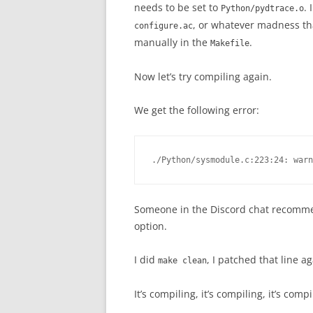
needs to be set to
. 
Python/pydtrace.o
, or whatever madness tha
configure.ac
manually in the
.
Makefile
Now let’s try compiling again.
We get the following error:
Someone in the Discord chat recommen
option.
I did
, I patched that line 
make clean
It’s compiling, it’s compiling, it’s co