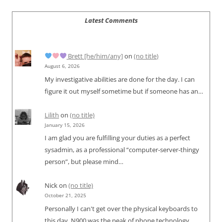
Latest Comments
Brett [he/him/any]
on
(no title)
August 6, 2026
My investigative abilities are done for the day. I can
figure it out myself sometime but if someone has an…
Lilith
on
(no title)
January 15, 2026
I am glad you are fulfilling your duties as a perfect
sysadmin, as a professional “computer-server-thingy
person”, but please mind…
Nick
on
(no title)
October 21, 2025
Personally I can't get over the physical keyboards to
this day. N900 was the peak of phone technology