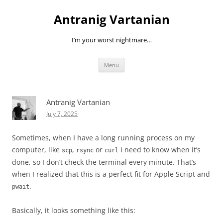
Skip
to
Antranig Vartanian
content
I’m your worst nightmare…
Menu
Antranig Vartanian
July 7, 2025
Sometimes, when I have a long running process on my
computer, like
,
or
I need to know when it’s
scp
rsync
curl
done, so I don’t check the terminal every minute. That’s
when I realized that this is a perfect fit for Apple Script and
.
pwait
Basically, it looks something like this: