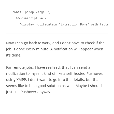
pwait `pgrep xargs` \

  && osascript -e \

Now I can go back to work, and I don’t have to check if the
job is done every minute. A notification will appear when
it’s done.
For remote jobs, I have realized, that I can send a
notification to myself, kind of like a self-hosted Pushover,
using XMPP, I don’t want to go into the details, but that
seems like to be a good solution as well. Maybe I should
just use Pushover anyway.