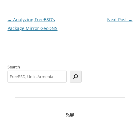
Post
←
Analyzing FreeBSD’s
Next Post
→
navigation
Package Mirror GeoDNS
Search
RSS Feed
Mastodon