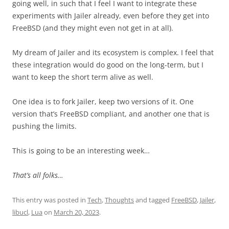
going well, in such that I feel I want to integrate these
experiments with Jailer already, even before they get into
FreeBSD (and they might even not get in at all).
My dream of Jailer and its ecosystem is complex. I feel that
these integration would do good on the long-term, but I
want to keep the short term alive as well.
One idea is to fork Jailer, keep two versions of it. One
version that’s FreeBSD compliant, and another one that is
pushing the limits.
This is going to be an interesting week…
That’s all folks…
This entry was posted in
Tech
,
Thoughts
and tagged
FreeBSD
,
Jailer
,
libucl
,
Lua
on
March 20, 2023
.