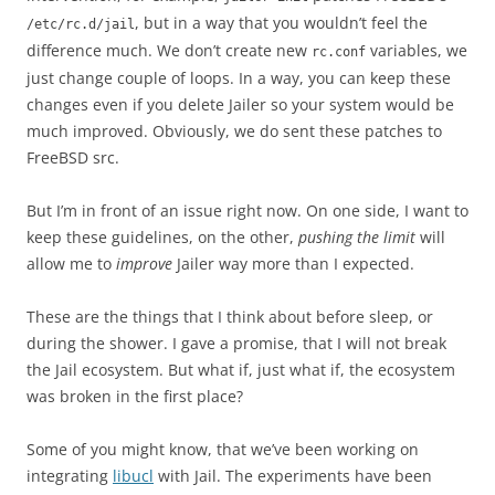
, but in a way that you wouldn’t feel the
/etc/rc.d/jail
difference much. We don’t create new
variables, we
rc.conf
just change couple of loops. In a way, you can keep these
changes even if you delete Jailer so your system would be
much improved. Obviously, we do sent these patches to
FreeBSD src.
But I’m in front of an issue right now. On one side, I want to
keep these guidelines, on the other,
pushing the limit
will
allow me to
improve
Jailer way more than I expected.
These are the things that I think about before sleep, or
during the shower. I gave a promise, that I will not break
the Jail ecosystem. But what if, just what if, the ecosystem
was broken in the first place?
Some of you might know, that we’ve been working on
integrating
libucl
with Jail. The experiments have been