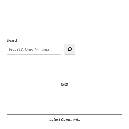
Search
RSS Feed
Mastodon
Latest Comments