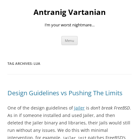
Skip
to
Antranig Vartanian
content
I’m your worst nightmare…
Menu
TAG ARCHIVES:
LUA
Design Guidelines vs Pushing The Limits
One of the design guidelines of
Jailer
is
don’t break FreeBSD
.
As in if someone installed and used Jailer, and then
deleted the Jailer binary and libraries, their Jails would still
run without any issues. We do this with minimal
intervention, for example,
patches FreeBSD’s
jailer init