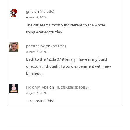
gmc
on
(no title)
August 8, 2026
The cat seems mostly indifferent to the whole
thing.#cat #caturday
passthejoe
on
(no title)
August 7, 2026
Back to the #Zola 0.19 binary I have in my build
directory. I thought I would experiment with new
binaries…
HoldMyType
on
TIL zfs-userspace(8)
August 7, 2026
… reposted this!