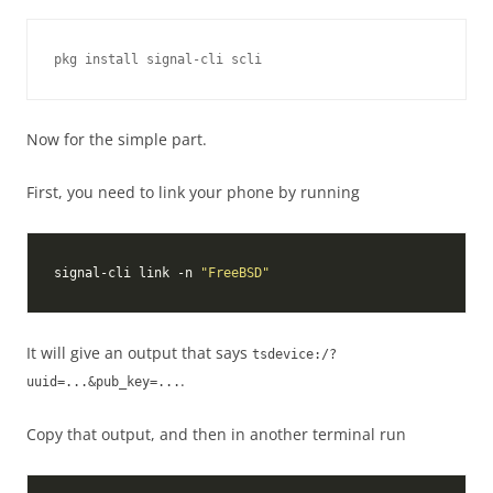
Now for the simple part.
First, you need to link your phone by running
signal-cli link -n 
"FreeBSD"
It will give an output that says
tsdevice:/?
.
uuid=...&pub_key=...
Copy that output, and then in another terminal run