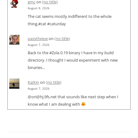
gmc
on
(no title)
August 8, 2026
The cat seems mostly indifferent to the whole
thing.#cat #caturday
passthejoe
on
(no title)
August 7, 2026
Back to the #Zola 0.19 binary I have in my build
directory. I thought I would experiment with new
binaries…
KaiXin
on
(no title)
August 7, 2026
@ori@hj.9fs.net that sounds like next step when I
know what I am dealing with