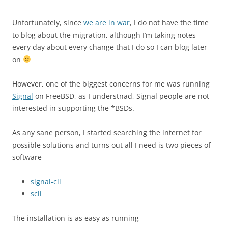
Unfortunately, since
we are in war
, I do not have the time
to blog about the migration, although I’m taking notes
every day about every change that I do so I can blog later
on
However, one of the biggest concerns for me was running
Signal
on FreeBSD, as I understnad, Signal people are not
interested in supporting the *BSDs.
As any sane person, I started searching the internet for
possible solutions and turns out all I need is two pieces of
software
signal-cli
scli
The installation is as easy as running