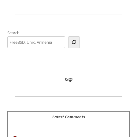
Search
RSS Feed
Mastodon
Latest Comments