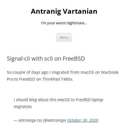
Skip
to
Antranig Vartanian
content
I’m your worst nightmare…
Menu
Signal-cli with scli on FreeBSD
So couple of days ago I migrated from macOS on Macbook
Pro to FreeBSD on ThinkPad T480s.
I should blog about this macOS to FreeBSD laptop
migration.
— antranigv.rss (@antranigv)
October 30, 2020