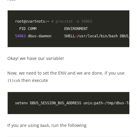
root@zvartnots:~ 
# procstat -e 54963
54963
 dbus-daemon      SHELL
=
/usr/local/bin/bash DBUS_STA
Okay! we have our variable!
Now, we need to set the ENV and we are done, if you use
then execute
(t)csh
setenv DBUS_SESSION_BUS_ADDRESS unix:path
=
/tmp/dbus-TaY0z
If you are using
, run the following
bash