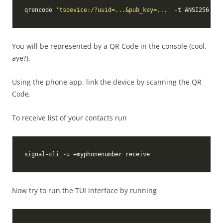
qrencode 
'tsdevice:/?uuid=...&pub_key=...'
You will be represented by a QR Code in the console (cool,
aye?).
Using the phone app, link the device by scanning the QR
Code.
To receive list of your contacts run
Now try to run the TUI interface by running