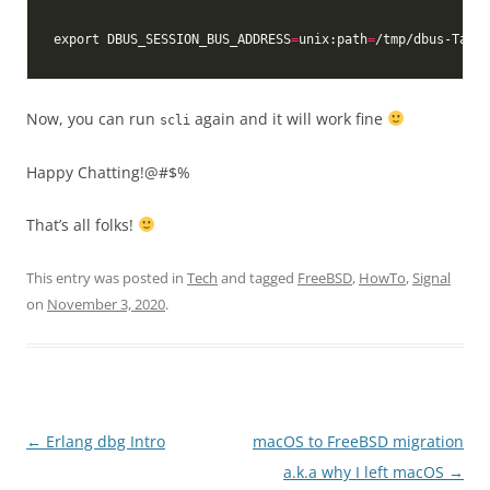
export DBUS_SESSION_BUS_ADDRESS
=
unix:path
=
/tmp/dbus-TaY0z
Now, you can run
again and it will work fine
scli
Happy Chatting!@#$%
That’s all folks!
This entry was posted in
Tech
and tagged
FreeBSD
,
HowTo
,
Signal
on
November 3, 2020
.
Post
←
Erlang dbg Intro
macOS to FreeBSD migration
navigation
a.k.a why I left macOS
→