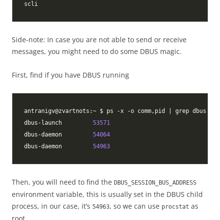
Side-note: In case you are not able to send or receive
messages, you might need to do some DBUS magic.
First, find if you have DBUS running
dbus-launch         
53571
dbus-daemon         
54064
dbus-daemon         
54963
Then, you will need to find the
DBUS_SESSION_BUS_ADDRESS
environment variable, this is usually set in the DBUS child
process, in our case, it’s
, so we can use
as
54963
procstat
root