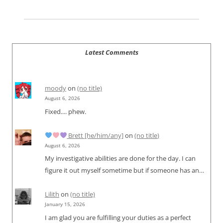
Latest Comments
moody
on
(no title)
August 6, 2026
Fixed.... phew.
Brett [he/him/any]
on
(no title)
August 6, 2026
My investigative abilities are done for the day. I can
figure it out myself sometime but if someone has an…
Lilith
on
(no title)
January 15, 2026
I am glad you are fulfilling your duties as a perfect