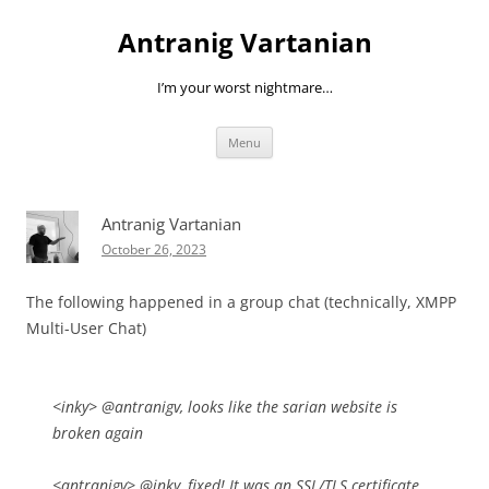
Skip
to
Antranig Vartanian
content
I’m your worst nightmare…
Menu
Antranig Vartanian
October 26, 2023
The following happened in a group chat (technically, XMPP
Multi-User Chat)
<inky> @antranigv, looks like the sarian website is
broken again
<antranigv> @inky, fixed! It was an SSL/TLS certificate