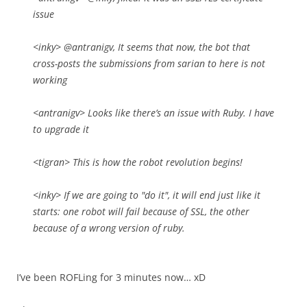
issue
<inky> @antranigv, It seems that now, the bot that
cross-posts the submissions from sarian to here is not
working
<antranigv> Looks like there’s an issue with Ruby. I have
to upgrade it
<tigran> This is how the robot revolution begins!
<inky> If we are going to "do it", it will end just like it
starts: one robot will fail because of SSL, the other
because of a wrong version of ruby.
I’ve been ROFLing for 3 minutes now… xD