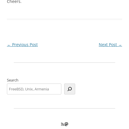
Cheers.
Post
←
Previous Post
Next Post
→
navigation
Search
RSS Feed
Mastodon