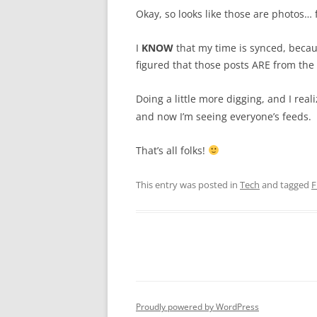
Okay, so looks like those are photos…
I
KNOW
that my time is synced, becau
figured that those posts ARE from the 
Doing a little more digging, and I reali
and now I’m seeing everyone’s feeds.
That’s all folks!
This entry was posted in
Tech
and tagged
F
Proudly powered by WordPress