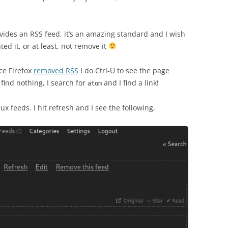
provides an RSS feed, it’s an amazing standard and I wish
d it, or at least, not remove it
ce Firefox
removed RSS
I do Ctrl-U to see the page
find nothing, I search for
and I find a link!
atom
lux feeds. I hit refresh and I see the following.