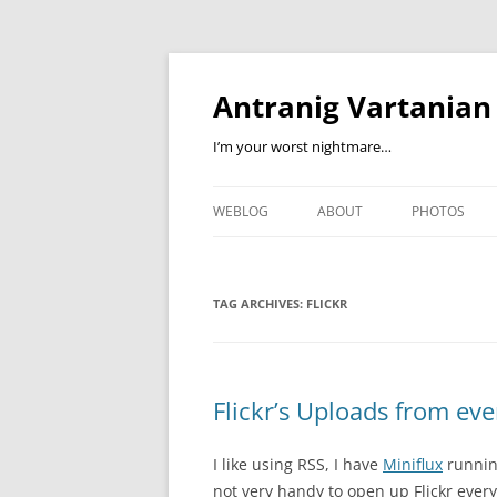
Skip
to
content
Antranig Vartanian
I’m your worst nightmare…
WEBLOG
ABOUT
PHOTOS
TAG ARCHIVES:
FLICKR
Flickr’s Uploads from ev
I like using RSS, I have
Miniflux
runnin
not very handy to open up Flickr every