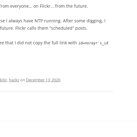
 from everyone… on Flickr… from the future.
se I always have NTP running. After some digging, I
future. Flickr calls them “scheduled” posts.
ze that I did not copy the full link with
id=norayr's_id
lickr
,
hacks
on
December 13, 2020
.