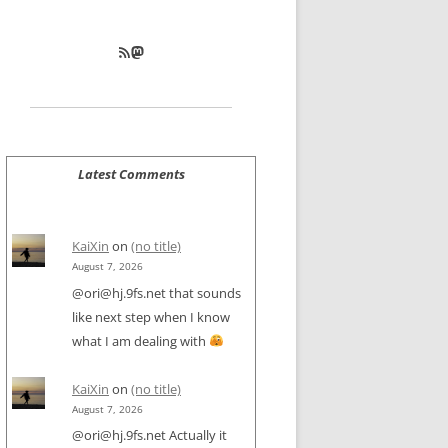
RSS Feed
Mastodon
Latest Comments
KaiXin
on
(no title)
August 7, 2026
@ori@hj.9fs.net that sounds
like next step when I know
what I am dealing with
KaiXin
on
(no title)
August 7, 2026
@ori@hj.9fs.net Actually it