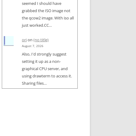
seemed I should have
grabbed the ISO image not
the qcow2 image. With iso all
just worked.CC…
ori
on
(no title)
August 7, 2026
Also, I'd strongly suggest
setting it up as a non-
graphical CPU server, and
using drawterm to access it.
Sharing files…