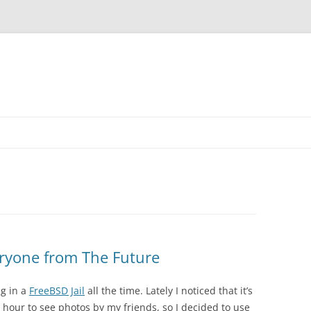
eryone from The Future
g in a
FreeBSD Jail
all the time. Lately I noticed that it’s
 hour to see photos by my friends, so I decided to use