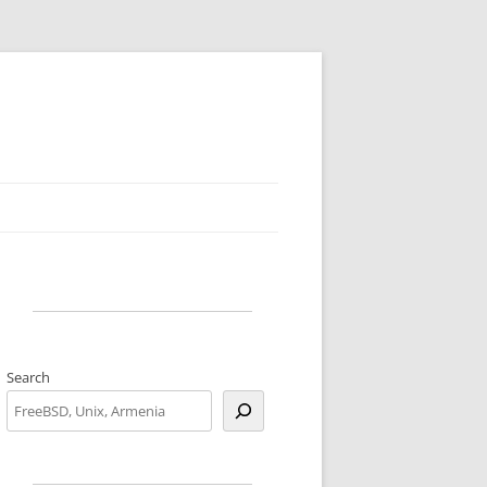
Search