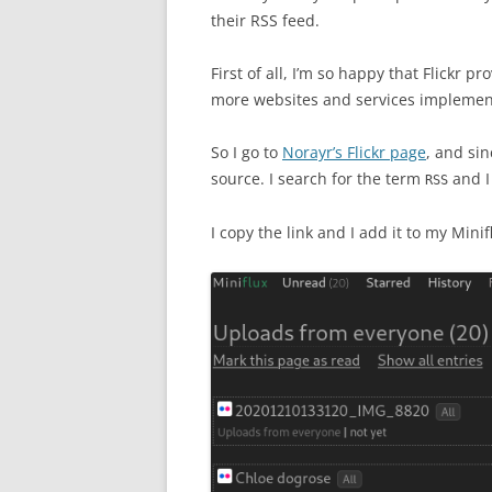
their RSS feed.
First of all, I’m so happy that Flickr 
more websites and services implemente
So I go to
Norayr’s Flickr page
, and sin
source. I search for the term
and I 
RSS
I copy the link and I add it to my Minif