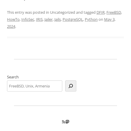
This entry was posted in Uncategorized and tagged
DFIR
,
FreeBSD
,
HowTo
,
InfoSec
,
IRIS
,
Jailer
,
Jails
,
PostgreSQL
,
Python
on
May 3,
2024
.
Search
RSS Feed
Mastodon