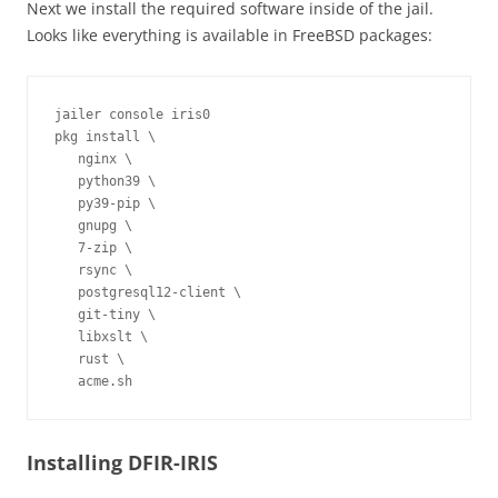
Next we install the required software inside of the jail.
Looks like everything is available in FreeBSD packages:
jailer console iris0
pkg install \

   nginx \

   python39 \

   py39-pip \

   gnupg \

   7-zip \

   rsync \

   postgresql12-client \

   git-tiny \

   libxslt \

   rust \

   acme.sh
Installing DFIR-IRIS