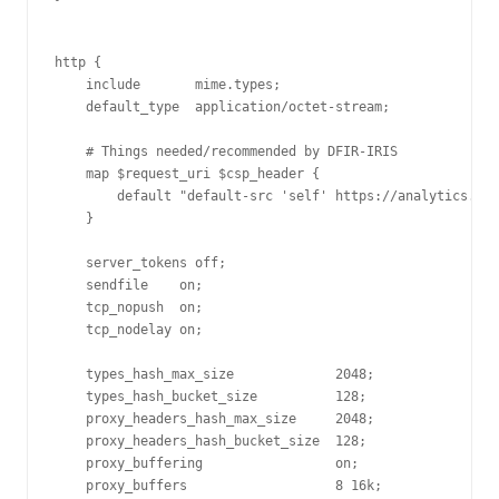
http {

    include       mime.types;

    default_type  application/octet-stream;

    # Things needed/recommended by DFIR-IRIS

    map $request_uri $csp_header {

        default "default-src 'self' https://analytics.dfi
    }

    server_tokens off;

    sendfile    on;

    tcp_nopush  on;

    tcp_nodelay on;

    types_hash_max_size             2048;

    types_hash_bucket_size          128;

    proxy_headers_hash_max_size     2048;

    proxy_headers_hash_bucket_size  128;

    proxy_buffering                 on;

    proxy_buffers                   8 16k;
