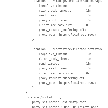
            location ~ ^/(manage/templates/add|manage/cas
                keepalive_timeout           10m;

                client_body_timeout         10m;

                send_timeout                10m;

                proxy_read_timeout          10m;

                client_max_body_size        0M;

                proxy_request_buffering off;

                proxy_pass  http://localhost:8000;

            }

            location ~ ^/(datastore/file/add|datastore/fi
                keepalive_timeout           10m;

                client_body_timeout         10m;

                send_timeout                10m;

                proxy_read_timeout          10m;

                client_max_body_size        0M;

                proxy_request_buffering off;

                proxy_pass  http://localhost:8000;

            }

        }

        location /socket.io {

            proxy_set_header Host $http_host;

            proxy_set_header X-Real-IP $remote_addr;
