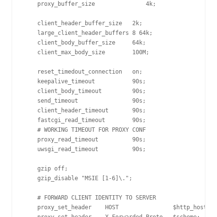
    proxy_buffer_size               4k;

    client_header_buffer_size   2k;

    large_client_header_buffers 8 64k;

    client_body_buffer_size     64k;

    client_max_body_size        100M;

    reset_timedout_connection   on;

    keepalive_timeout           90s;

    client_body_timeout         90s;

    send_timeout                90s;

    client_header_timeout       90s;

    fastcgi_read_timeout        90s;

    # WORKING TIMEOUT FOR PROXY CONF

    proxy_read_timeout          90s;

    uwsgi_read_timeout          90s;

    gzip off;

    gzip_disable "MSIE [1-6]\.";

    # FORWARD CLIENT IDENTITY TO SERVER

    proxy_set_header    HOST                $http_host;
