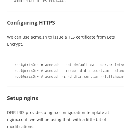
Configuring HTTPS
We can use acme.sh to issue a TLS certificate from Lets
Encrypt.
root@iris0:~ # acme.sh --set-default-ca --server letsencr
root@iris0:~ # acme.sh --issue -d dfir.cert.am --standalo
root@iris0:~ # acme.sh -i -d dfir.cert.am --fullchain-fil
Setup nginx
DFIR-IRIS provides a nginx configuration template at
nginx.conf, we will be using that, with a little bit of
modifications.