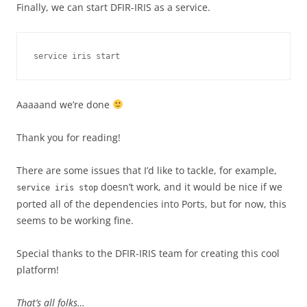
Finally, we can start DFIR-IRIS as a service.
service iris start
Aaaaand we’re done
Thank you for reading!
There are some issues that I’d like to tackle, for example,
doesn’t work, and it would be nice if we
service iris stop
ported all of the dependencies into Ports, but for now, this
seems to be working fine.
Special thanks to the DFIR-IRIS team for creating this cool
platform!
That’s all folks…