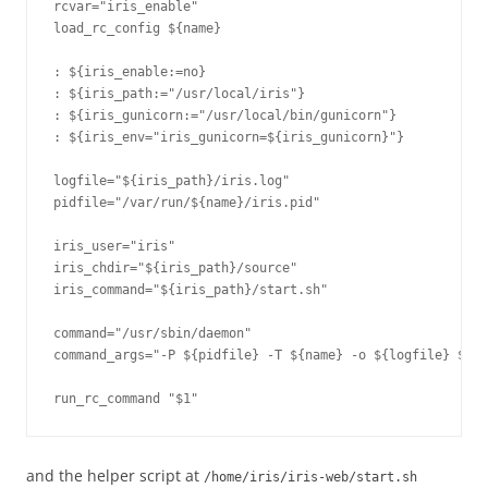
rcvar="iris_enable"

load_rc_config ${name}

: ${iris_enable:=no}

: ${iris_path:="/usr/local/iris"}

: ${iris_gunicorn:="/usr/local/bin/gunicorn"}

: ${iris_env="iris_gunicorn=${iris_gunicorn}"}

logfile="${iris_path}/iris.log"

pidfile="/var/run/${name}/iris.pid"

iris_user="iris"

iris_chdir="${iris_path}/source"

iris_command="${iris_path}/start.sh"

command="/usr/sbin/daemon"

command_args="-P ${pidfile} -T ${name} -o ${logfile} ${ir
and the helper script at
/home/iris/iris-web/start.sh