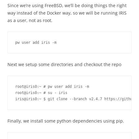
Since we’re using FreeBSD, we’ll be doing things the right
way instead of the Docker way, so we will be running IRIS
as a user, not as root.
pw user add iris -m
Next we setup some directories and checkout the repo
root@iris0:~ # pw user add iris -m
root@iris0:~ # su - iris

Finally, we install some python dependencies using pip.