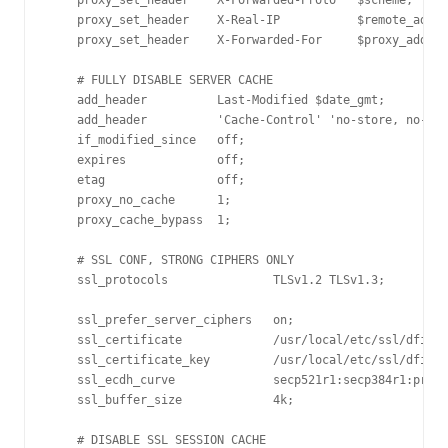
    proxy_set_header    X-Forwarded-Proto   $scheme;

    proxy_set_header    X-Real-IP           $remote_addr;

    proxy_set_header    X-Forwarded-For     $proxy_add_x_
    # FULLY DISABLE SERVER CACHE

    add_header          Last-Modified $date_gmt;

    add_header          'Cache-Control' 'no-store, no-cac
    if_modified_since   off;

    expires             off;

    etag                off;

    proxy_no_cache      1;

    proxy_cache_bypass  1;

    # SSL CONF, STRONG CIPHERS ONLY

    ssl_protocols               TLSv1.2 TLSv1.3;

    ssl_prefer_server_ciphers   on;

    ssl_certificate             /usr/local/etc/ssl/dfir.c
    ssl_certificate_key         /usr/local/etc/ssl/dfir.c
    ssl_ecdh_curve              secp521r1:secp384r1:prime
    ssl_buffer_size             4k;

    # DISABLE SSL SESSION CACHE
