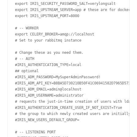
export IRIS_SECURITY_PASSWORD_SALT=verylongsalt

export IRIS_UPSTREAM_SERVER=app # these are for docker, y
export IRIS_UPSTREAM_PORT=8000

# -- WORKER

export CELERY_BROKER=amqp://localhost

# Set to your rabbitmq instance

# Change these as you need them.

# -- AUTH

#IRIS_AUTHENTICATION_TYPE=local

## optional

#IRIS_ADM_PASSWORD=MySuperAdminPassword!

#IRIS_ADM_API_KEY=B8BA5D730210B50F41C06941582D7965D57319D
#IRIS_ADM_EMAIL=admin@localhost

#IRIS_ADM_USERNAME=administrator

# requests the just-in-time creation of users with ldap a
#IRIS_AUTHENTICATION_CREATE_USER_IF_NOT_EXIST=True

# the group to which newly created users are initially ad
#IRIS_NEW_USERS_DEFAULT_GROUP=

# -- LISTENING PORT
