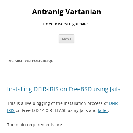
Skip
to
Antranig Vartanian
content
I’m your worst nightmare…
Menu
TAG ARCHIVES:
POSTGRESQL
Installing DFIR-IRIS on FreeBSD using Jails
This is a live blogging of the installation process of
DFIR-
IRIS
on FreeBSD 14.0-RELEASE using Jails and
Jailer
.
The main requirements are: