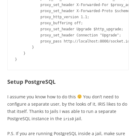
            proxy_set_header X-Forwarded-For $proxy_add_x
            proxy_set_header X-Forwarded-Proto $scheme;

            proxy_http_version 1.1;

            proxy_buffering off;

            proxy_set_header Upgrade $http_upgrade;

            proxy_set_header Connection "Upgrade";

            proxy_pass http://localhost:8000/socket.io;

        }

    }

}
Setup PostgreSQL
I assume you know how to do this
You don’t need to
configure a separate user, by the looks of it, IRIS likes to do
that itself. Thanks to Jails I was able to run a separate
PostgreSQL instance in the
jail.
iris0
P.S. If you are running PostgreSQL inside a jail, make sure