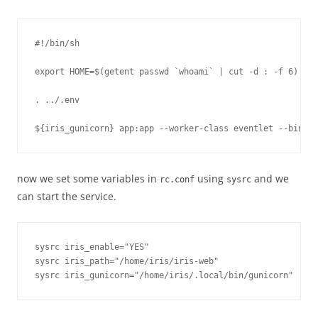
#!/bin/sh

export HOME=$(getent passwd `whoami` | cut -d : -f 6)

. ../.env

now we set some variables in
using
and we
rc.conf
sysrc
can start the service.
sysrc iris_enable="YES"

sysrc iris_path="/home/iris/iris-web"
