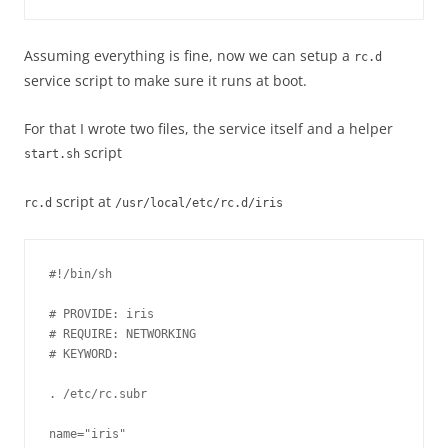
Assuming everything is fine, now we can setup a
rc.d
service script to make sure it runs at boot.
For that I wrote two files, the service itself and a helper
script
start.sh
script at
rc.d
/usr/local/etc/rc.d/iris
#!/bin/sh

# PROVIDE: iris

# REQUIRE: NETWORKING

# KEYWORD: 

. /etc/rc.subr

name="iris"
