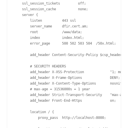
    ssl_session_tickets         off;

    ssl_session_cache           none;

    server {

        listen          443 ssl

        server_name     dfir.cert.am;

        root            /www/data;

        index           index.html;

        error_page      500 502 503 504  /50x.html;

        add_header Content-Security-Policy $csp_header;

        # SECURITY HEADERS

        add_header X-XSS-Protection             "1; mode=
        add_header X-Frame-Options              DENY;

        add_header X-Content-Type-Options       nosniff;

        # max-age = 31536000s = 1 year

        add_header Strict-Transport-Security    "max-age=
        add_header Front-End-Https              on;

        location / {

            proxy_pass  http://localhost:8000;
