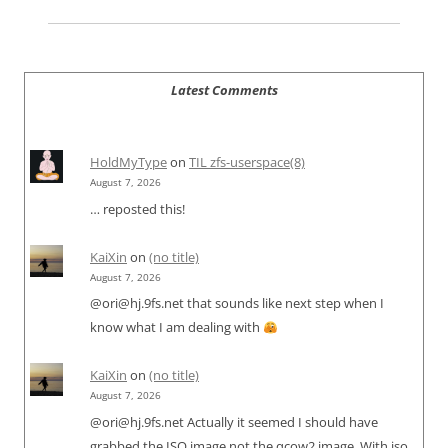
Latest Comments
HoldMyType
on
TIL zfs-userspace(8)
August 7, 2026
… reposted this!
KaiXin
on
(no title)
August 7, 2026
@ori@hj.9fs.net that sounds like next step when I
know what I am dealing with
KaiXin
on
(no title)
August 7, 2026
@ori@hj.9fs.net Actually it seemed I should have
grabbed the ISO image not the qcow2 image. With iso