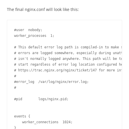
The final nginx.conf will look like this:
#user  nobody;

worker_processes  1;

# This default error log path is compiled-in to make sure
# errors are logged somewhere, especially during unattend
# isn't normally logged anywhere. This path will be touch
# start regardless of error log location configured here.
# https://trac.nginx.org/nginx/ticket/147 for more info. 

#

#error_log  /var/log/nginx/error.log;

#

#pid        logs/nginx.pid;

events {

    worker_connections  1024;

}
