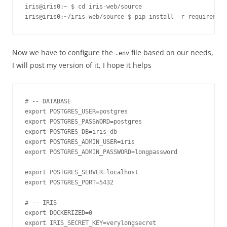
iris@iris0:~ $ cd iris-web/source
iris@iris0:~/iris-web/source $ pip install -r requirement
Now we have to configure the
file based on our needs,
.
env
I will post my version of it, I hope it helps
# -- DATABASE

export POSTGRES_USER=postgres

export POSTGRES_PASSWORD=postgres

export POSTGRES_DB=iris_db

export POSTGRES_ADMIN_USER=iris

export POSTGRES_ADMIN_PASSWORD=longpassword

export POSTGRES_SERVER=localhost

export POSTGRES_PORT=5432

# -- IRIS

export DOCKERIZED=0

export IRIS_SECRET_KEY=verylongsecret
