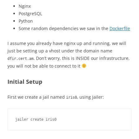
Nginx
PostgreSQL
Python
Some random dependencies we saw in the
Dockerfile
I assume you already have nginx up and running, we will
just be setting up a vhost under the domain name
. Don’t worry, this is INSIDE our infrastructure,
dfir.cert.am
you will not be able to connect to it
Initial Setup
First we create a jail named
, using Jailer:
iris0
jailer create iris0