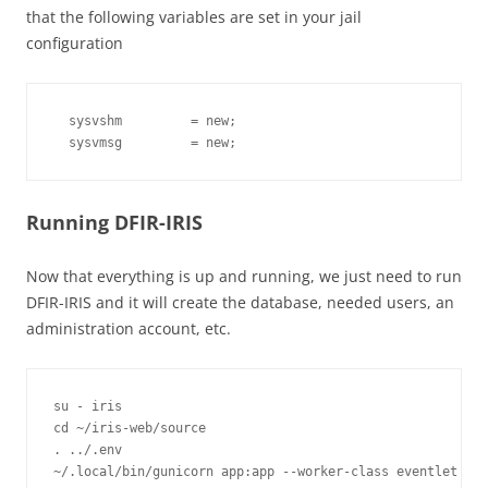
that the following variables are set in your jail
configuration
  sysvshm         = new;

Running DFIR-IRIS
Now that everything is up and running, we just need to run
DFIR-IRIS and it will create the database, needed users, an
administration account, etc.
su - iris

cd ~/iris-web/source

. ../.env
