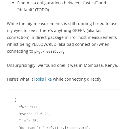
Find mis-configurations between “fastest” and
“default” (TODO).
While the big measurements is still running I tried to use
my eyes to see if there’s anything GREEN (aka fast
connection) in direct package mirror host measurements
whilst being YELLOW/RED (aka bad connection) when
connecting to
.
pkg.FreeBSD.org
Unsurprisingly, we found one! It was in Mombasa, Kenya.
Here’s what it
looks like
while connecting directly:
{

  "fw": 5080,

  "mver": "2.6.2",

  "lts": 25,

  "dst_name": "pkg0.jinx.freebsd.org",
