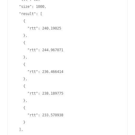
  "size": 1000,

  "result": [

    {

      "rtt": 240.19025

    },

    {

      "rtt": 244.967071

    },

    {

      "rtt": 236.466414

    },

    {

      "rtt": 238.189775

    },

    {

      "rtt": 233.570938

    }

  ],
