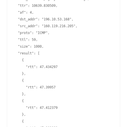
  "ttr": 10639.830509,

  "af": 4,

  "dst_addr": "196.10.53.168",

  "src_addr": "160.119.216.205",

  "proto": "ICMP",

  "ttl": 59,

  "size": 1000,

  "result": [

    {

      "rtt": 47.434297

    },

    {

      "rtt": 47.39957

    },

    {

      "rtt": 47.412379

    },

    {
