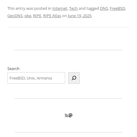
This entry was posted in
Internet
,
Tech
and tagged
DNS
,
FreeBSD
,
GeoDNS
,
pkg
,
RIPE
,
RIPE Atlas
on
June 19, 2025
.
Search
RSS Feed
Mastodon