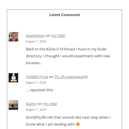
Latest Comments
passthejoe
on
(no title)
August 7, 2026
Back to the #Zola 0.19 binary I have in my build
directory. I thought I would experiment with new
binaries…
HoldMyType
on
TIL zfs-userspace(8)
August 7, 2026
… reposted this!
KaiXin
on
(no title)
August 7, 2026
@ori@hj.9fs.net that sounds like next step when I
know what I am dealing with