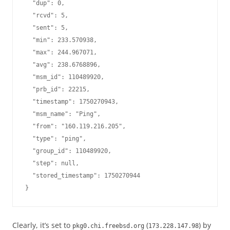
  "dup": 0,

  "rcvd": 5,

  "sent": 5,

  "min": 233.570938,

  "max": 244.967071,

  "avg": 238.6768896,

  "msm_id": 110489920,

  "prb_id": 22215,

  "timestamp": 1750270943,

  "msm_name": "Ping",

  "from": "160.119.216.205",

  "type": "ping",

  "group_id": 110489920,

  "step": null,

  "stored_timestamp": 1750270944

Clearly, it’s set to
(
) by
pkg0.chi.freebsd.org
173.228.147.98