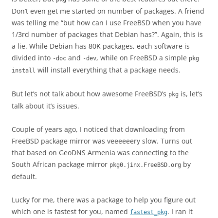
Don’t even get me started on number of packages. A friend
was telling me “but how can I use FreeBSD when you have
1/3rd number of packages that Debian has?”. Again, this is
a lie. While Debian has 80K packages, each software is
divided into
and
, while on FreeBSD a simple
-doc
-dev
pkg
will install everything that a package needs.
install
But let’s not talk about how awesome FreeBSD’s
is, let’s
pkg
talk about it’s issues.
Couple of years ago, I noticed that downloading from
FreeBSD package mirror was veeeeeery slow. Turns out
that based on GeoDNS Armenia was connecting to the
South African package mirror
by
pkg0.jinx.FreeBSD.org
default.
Lucky for me, there was a package to help you figure out
which one is fastest for you, named
. I ran it
fastest_pkg