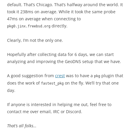
default. That’s Chicago. That’s halfway around the world. It
took it 238ms on average. While it took the same probe
47ms on average when connecting to
directly.
pkg0.jinx.freebsd.org
Clearly, I’m not the only one.
Hopefully after collecting data for 6 days, we can start
analyzing and improving the GeoDNS setup that we have.
A good suggestion from
crest
was to have a
plugin that
pkg
does the work of
on the fly. We’ll try that one
fastest_pkg
day.
If anyone is interested in helping me out, feel free to
contact me over email, IRC or Discord.
That’s all folks…