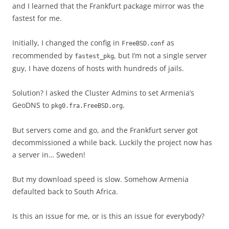
and I learned that the Frankfurt package mirror was the
fastest for me.
Initially, I changed the config in
as
FreeBSD.conf
recommended by
, but I’m not a single server
fastest_pkg
guy, I have dozens of hosts with hundreds of jails.
Solution? I asked the Cluster Admins to set Armenia’s
GeoDNS to
.
pkg0.fra.FreeBSD.org
But servers come and go, and the Frankfurt server got
decommissioned a while back. Luckily the project now has
a server in… Sweden!
But my download speed is slow. Somehow Armenia
defaulted back to South Africa.
Is this an issue for me, or is this an issue for everybody?