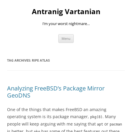
Skip
to
Antranig Vartanian
content
I’m your worst nightmare…
Menu
TAG ARCHIVES:
RIPE ATLAS
Analyzing FreeBSD’s Package Mirror
GeoDNS
One of the things that makes FreeBSD an amazing
operating system is its package manager,
. Many
pkg(8)
people will keep arguing with me saying that
or
apt
pacman
is better, but
has some of the best features out there.
pkg