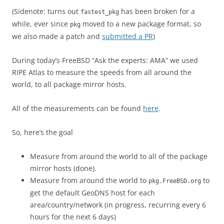
(Sidenote: turns out
has been broken for a
fastest_pkg
while, ever since
moved to a new package format, so
pkg
we also made a patch and
submitted a PR
)
During today’s FreeBSD “Ask the experts: AMA” we used
RIPE Atlas to measure the speeds from all around the
world, to all package mirror hosts.
All of the measurements can be found
here
.
So, here’s the goal
Measure from around the world to all of the package
mirror hosts (done).
Measure from around the world to
to
pkg.FreeBSD.org
get the default GeoDNS host for each
area/country/network (in progress, recurring every 6
hours for the next 6 days)