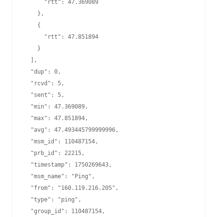
      "rtt": 47.369089

    },

    {

      "rtt": 47.851894

    }

  ],

  "dup": 0,

  "rcvd": 5,

  "sent": 5,

  "min": 47.369089,

  "max": 47.851894,

  "avg": 47.493445799999996,

  "msm_id": 110487154,

  "prb_id": 22215,

  "timestamp": 1750269643,

  "msm_name": "Ping",

  "from": "160.119.216.205",

  "type": "ping",

  "group_id": 110487154,
