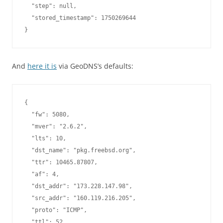
  "step": null,

  "stored_timestamp": 1750269644

And
here it is
via GeoDNS’s defaults:
{

  "fw": 5080,

  "mver": "2.6.2",

  "lts": 10,

  "dst_name": "pkg.freebsd.org",

  "ttr": 10465.87807,

  "af": 4,

  "dst_addr": "173.228.147.98",

  "src_addr": "160.119.216.205",

  "proto": "ICMP",

  "ttl": 52,
