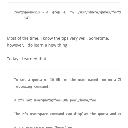
root@geonosis:~ #  grep -E '^%' /usr/share/games/fortune/
Most of the time, I know the tips very well. Sometime,
however, I do learn a new thing.
Today I Learned that
To set a quota of 10 GB for the user named foo on a ZFS d
following command:

# zfs set userquota@foo=10G pool/home/foo

The zfs userspace command can display the quota and curre
# zfs userspace pool/home/foo
