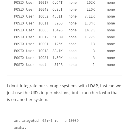
POSIX User  10017  6.64T   none     102K      none

POSIX User  10048  6.35T   none     110K      none

POSIX User  10052  4.51T   none    7.11K      none

POSIX User  10011   326G   none    1.34K      none

POSIX User  10065  1.42G   none    14.7K      none

POSIX User  10012  51.3M   none    1.77K      none

POSIX User  10001   125K   none       13      none

POSIX User  10018  38.1K   none        3      none

POSIX User  10031  1.50K   none        3      none

I don’t integrate our storage systems with LDAP, instead we
just use the UIDs in permissions, but I can check who that
is on another system.
antranigv@ssh-02:~$ id -nu 10039
