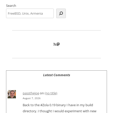
Search
RSS Feed
Mastodon
Latest Comments
passthejoe
on
(no title)
August 7, 2026
Back to the #Zola 0.19 binary I have in my build
directory. I thought I would experiment with new