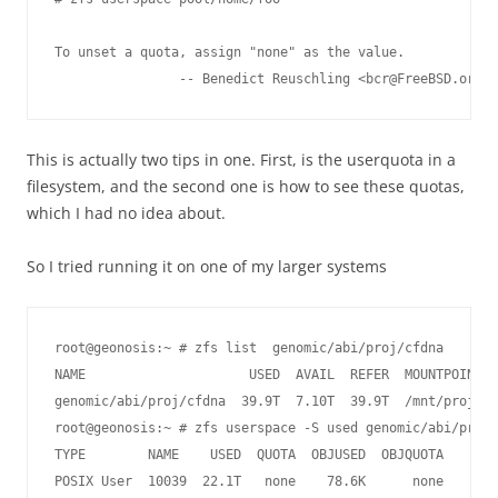
To unset a quota, assign "none" as the value.

This is actually two tips in one. First, is the userquota in a
filesystem, and the second one is how to see these quotas,
which I had no idea about.
So I tried running it on one of my larger systems
root@geonosis:~ # zfs list  genomic/abi/proj/cfdna

NAME                     USED  AVAIL  REFER  MOUNTPOINT

genomic/abi/proj/cfdna  39.9T  7.10T  39.9T  /mnt/proj/cf
root@geonosis:~ # zfs userspace -S used genomic/abi/proj/
TYPE        NAME    USED  QUOTA  OBJUSED  OBJQUOTA

POSIX User  10039  22.1T   none    78.6K      none
