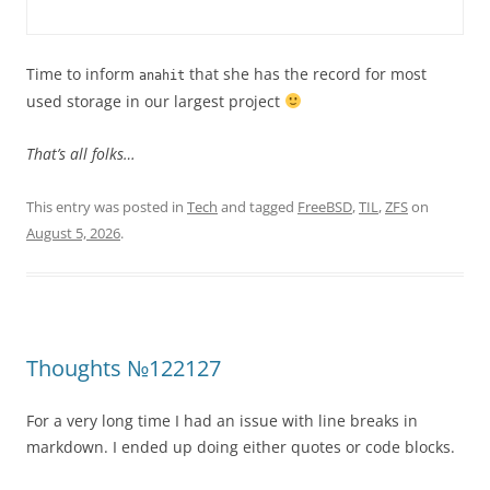
Time to inform
that she has the record for most
anahit
used storage in our largest project
That’s all folks…
This entry was posted in
Tech
and tagged
FreeBSD
,
TIL
,
ZFS
on
August 5, 2026
.
Thoughts №122127
For a very long time I had an issue with line breaks in
markdown. I ended up doing either quotes or code blocks.