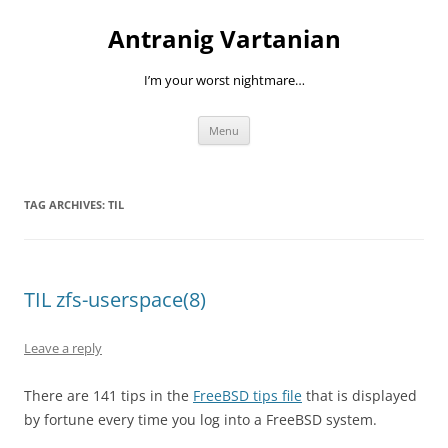
Skip
to
Antranig Vartanian
content
I’m your worst nightmare…
Menu
TAG ARCHIVES:
TIL
TIL zfs-userspace(8)
Leave a reply
There are 141 tips in the
FreeBSD tips file
that is displayed
by fortune every time you log into a FreeBSD system.