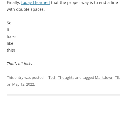
Finally,
today I learned
that the proper way is to end a line
with double spaces.
So
it
looks
like
this!
That’s all folks…
This entry was posted in
Tech
,
Thoughts
and tagged
Markdown
,
TIL
on
May 12, 2022
.