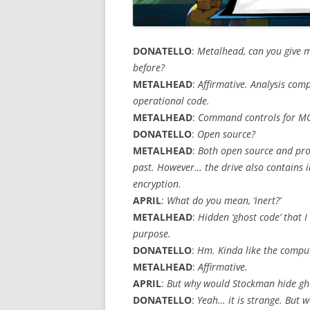
DONATELLO
:
Metalhead, can you give m
before?
METALHEAD
:
Affirmative. Analysis com
operational code.
METALHEAD
:
Command controls for MO
DONATELLO
:
Open source?
METALHEAD
:
Both open source and prop
past. However… the drive also contains i
encryption.
APRIL
:
What do you mean, ‘inert?’
METALHEAD
:
Hidden ‘ghost code’ that
purpose.
DONATELLO
:
Hm. Kinda like the comput
METALHEAD
:
Affirmative.
APRIL
:
But why would Stockman hide ghost
DONATELLO
:
Yeah… it is strange. But w