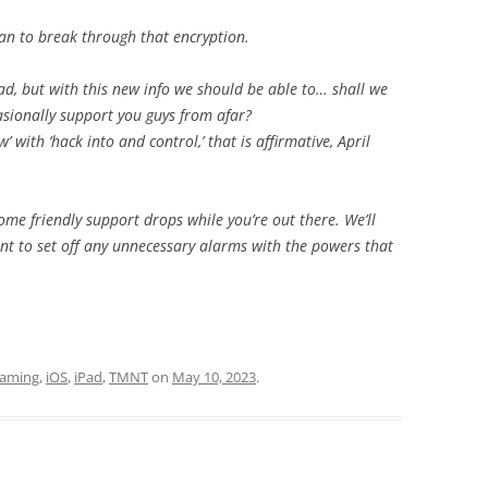
an to break through that encryption.
ad, but with this new info we should be able to… shall we
sionally support you guys from afar?
’ with ‘hack into and control,’ that is affirmative, April
ome friendly support drops while you’re out there. We’ll
ant to set off any unnecessary alarms with the powers that
aming
,
iOS
,
iPad
,
TMNT
on
May 10, 2023
.