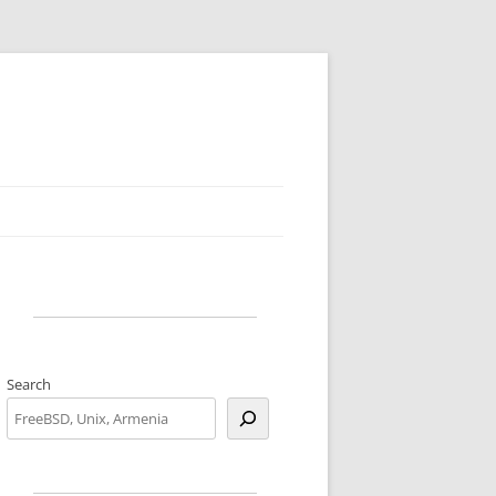
Search