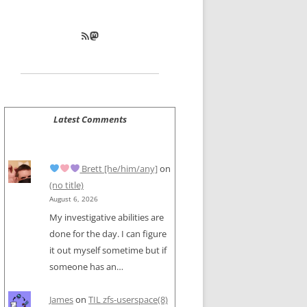
RSS Feed
Mastodon
Latest Comments
Brett [he/him/any]
on
(no title)
August 6, 2026
My investigative abilities are
done for the day. I can figure
it out myself sometime but if
someone has an…
James
on
TIL zfs-userspace(8)