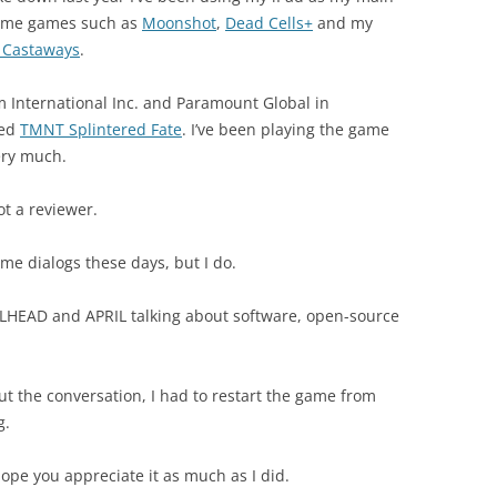
ome games such as
Moonshot
,
Dead Cells+
and my
 Castaways
.
m International Inc. and Paramount Global in
sed
TMNT Splintered Fate
. I’ve been playing the game
very much.
ot a reviewer.
ame dialogs these days, but I do.
HEAD and APRIL talking about software, open-source
ut the conversation, I had to restart the game from
g.
hope you appreciate it as much as I did.