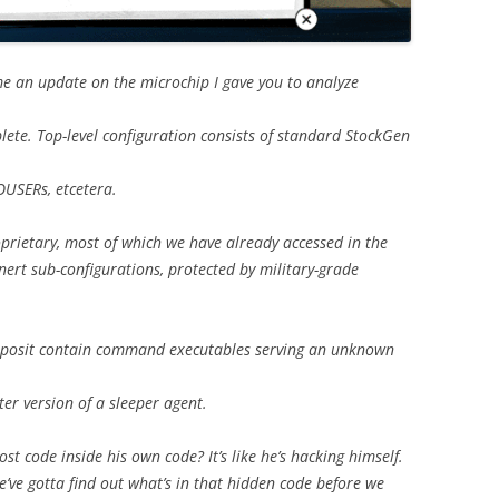
e an update on the microchip I gave you to analyze
plete. Top-level configuration consists of standard StockGen
USERs, etcetera.
rietary, most of which we have already accessed in the
nert sub-configurations, protected by military-grade
 I posit contain command executables serving an unknown
er version of a sleeper agent.
 code inside his own code? It’s like he’s hacking himself.
e’ve gotta find out what’s in that hidden code before we