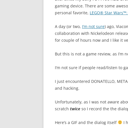
gaming device. There are some awes
personal favorite,
LEGO® Star Wars™:
A day (or two,
I’m not sure
) ago, Viaco
collaboration with Nickelodeon relea
for couple of hours now and I like it 
But this is not a game review, as I’m n
I’m not sure if people read/listen to g
I just encountered DONATELLO, METAL
and hacking.
Unfortunately, as I was not aware abo
scratch
twice
so I record the the dialo
Here’s a GIF and the dialog itself
I 