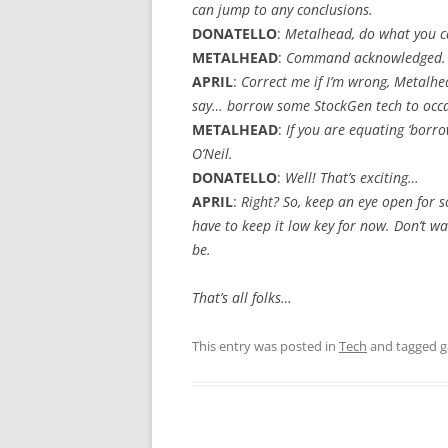
can jump to any conclusions.
DONATELLO
:
Metalhead, do what you c
METALHEAD
:
Command acknowledged.
APRIL
:
Correct me if I’m wrong, Metalhe
say… borrow some StockGen tech to occa
METALHEAD
:
If you are equating ‘borrow
O’Neil.
DONATELLO
:
Well! That’s exciting…
APRIL
:
Right? So, keep an eye open for s
have to keep it low key for now. Don’t w
be.
That’s all folks…
This entry was posted in
Tech
and tagged
g