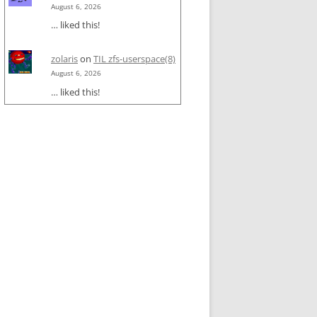
August 6, 2026
… liked this!
zolaris
on
TIL zfs-userspace(8)
August 6, 2026
… liked this!