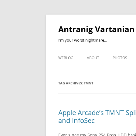
Skip
to
content
Antranig Vartanian
I’m your worst nightmare…
WEBLOG
ABOUT
PHOTOS
TAG ARCHIVES:
TMNT
Apple Arcade’s TMNT Spl
and InfoSec
Ever since my Sony PS4 Pro’s HDD bro