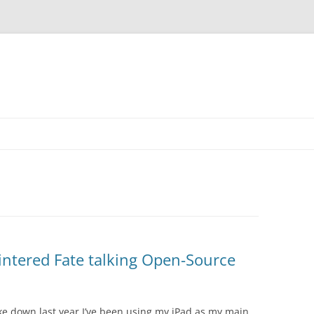
intered Fate talking Open-Source
ke down last year I’ve been using my iPad as my main